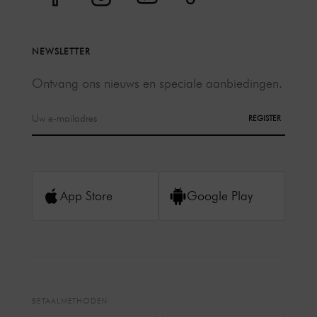
NEWSLETTER
Ontvang ons nieuws en speciale aanbiedingen.
REGISTER
App Store
Google Play
BETAALMETHODEN