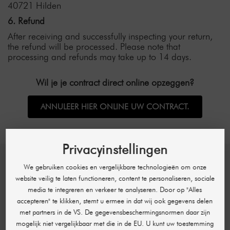
40721 Hilden
6. Refund
After receiving and successfully inspecting your return,
the refund will be processed. Please note that
processing and refunds may take up to 14 days.
Wil je je contract direct online opzeggen?
ANNULEER HIER ONLINE UW CONTRACT.
Privacyinstellingen
We gebruiken cookies en vergelijkbare technologieën om onze
SHR GERMANY
website veilig te laten functioneren, content te personaliseren, sociale
media te integreren en verkeer te analyseren. Door op "Alles
Hans-Sachs-Str. 17
accepteren" te klikken, stemt u ermee in dat wij ook gegevens delen
40721 Hilden
met partners in de VS. De gegevensbeschermingsnormen daar zijn
Deutschland
mogelijk niet vergelijkbaar met die in de EU. U kunt uw toestemming