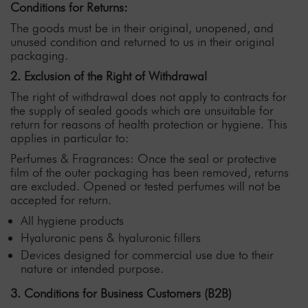
Conditions for Returns:
The goods must be in their original, unopened, and
unused condition and returned to us in their original
packaging.
2. Exclusion of the Right of Withdrawal
The right of withdrawal does not apply to contracts for
the supply of sealed goods which are unsuitable for
return for reasons of health protection or hygiene. This
applies in particular to:
Perfumes & Fragrances: Once the seal or protective
film of the outer packaging has been removed, returns
are excluded. Opened or tested perfumes will not be
accepted for return.
All hygiene products
Hyaluronic pens & hyaluronic fillers
Devices designed for commercial use due to their
nature or intended purpose.
3. Conditions for Business Customers (B2B)