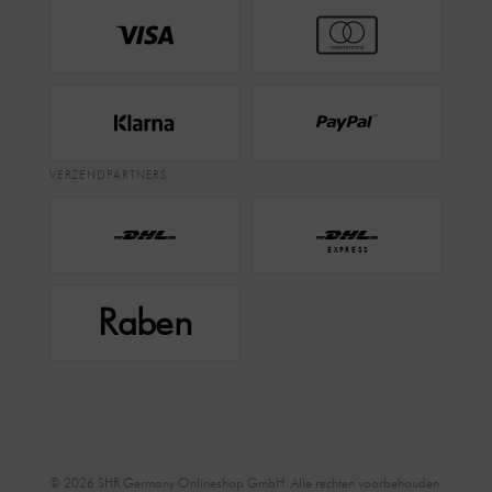
VERZENDPARTNERS
EXPRESS
Raben
© 2026 SHR Germany Onlineshop GmbH. Alle rechten voorbehouden.