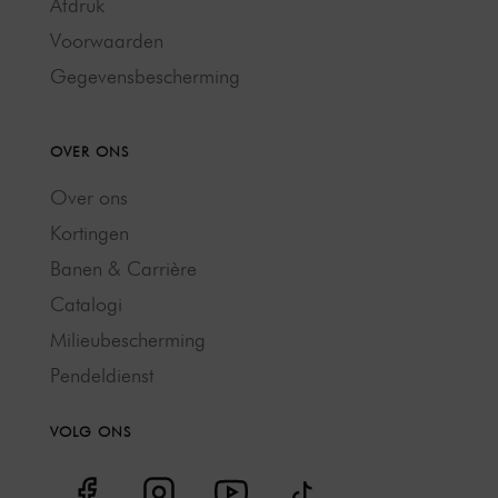
Afdruk
Voorwaarden
Gegevensbescherming
OVER ONS
Over ons
Kortingen
Banen & Carrière
Catalogi
Milieubescherming
Pendeldienst
VOLG ONS