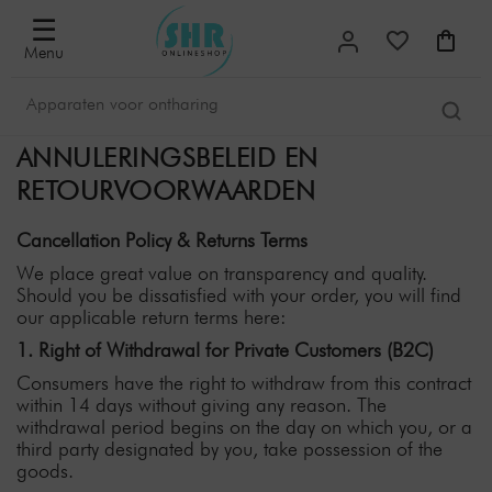
☰
Menu
ANNULERINGSBELEID EN
RETOURVOORWAARDEN
Cancellation Policy & Returns Terms
We place great value on transparency and quality.
Should you be dissatisfied with your order, you will find
our applicable return terms here:
1. Right of Withdrawal for Private Customers (B2C)
Consumers have the right to withdraw from this contract
within 14 days without giving any reason. The
withdrawal period begins on the day on which you, or a
third party designated by you, take possession of the
goods.