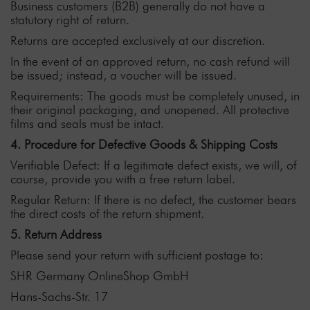
Business customers (B2B) generally do not have a
statutory right of return.
Returns are accepted exclusively at our discretion.
In the event of an approved return, no cash refund will
be issued; instead, a voucher will be issued.
Requirements: The goods must be completely unused, in
their original packaging, and unopened. All protective
films and seals must be intact.
4. Procedure for Defective Goods & Shipping Costs
Verifiable Defect: If a legitimate defect exists, we will, of
course, provide you with a free return label.
Regular Return: If there is no defect, the customer bears
the direct costs of the return shipment.
5. Return Address
Please send your return with sufficient postage to:
SHR Germany OnlineShop GmbH
Hans-Sachs-Str. 17