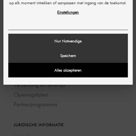
op elk moment intrekken of aanpassen met ingang van de toekomst.
Contact opnemen →
Einstellungen
HULP & CONTACT
Toegankelijkheid
Nur Notwendige
FAQ
Bestelling beheren
Speichern
Annulering en retour
Alles akzeptieren
Betaalmethoden
Verzending en levertijd
Openingstijden
Partnerprogramma
JURIDISCHE INFORMATIE